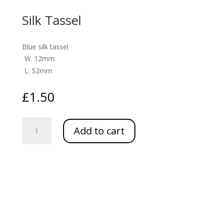
Silk Tassel
Blue silk tassel
W. 12mm
L. 52mm
£
1.50
Silk
Add to cart
Tassel
quantity