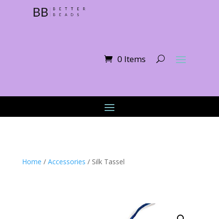
0 Items
Home
/
Accessories
/ Silk Tassel