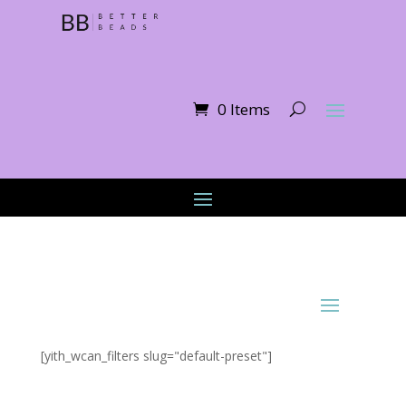
0 Items
[yith_wcan_filters slug="default-preset"]