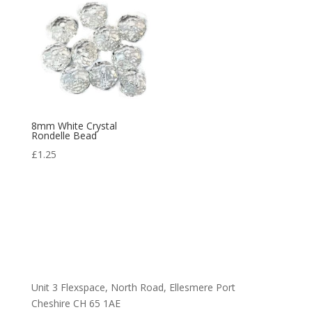
8mm White Crystal
Rondelle Bead
£
1.25
Unit 3 Flexspace, North Road, Ellesmere Port
Cheshire CH 65 1AE