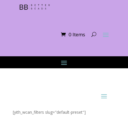
0 Items
[yith_wcan_filters slug="default-preset"]