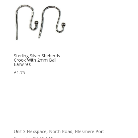
Sterling Silver Sheherds
Crook With 2mm Ball
Earwires
£
1.75
Unit 3 Flexspace, North Road, Ellesmere Port